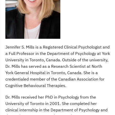
Jennifer S. Mills is a Registered Clinical Psychologist and
a Full Professor in the Department of Psychology at York
University in Toronto, Canada. Outside of the university,
Dr. Mills has served as a Research Scientist at North
York General Hospital in Toronto, Canada. She is a
credentialed member of the Canadian Association for
Cognitive Behavioural Therapies.
Dr. Mills received her PhD in Psychology from the
University of Toronto in 2001. She completed her
clinical internship in the Department of Psychology and