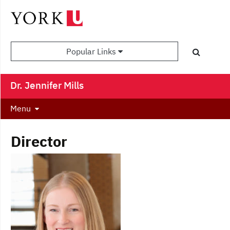
Popular Links
Dr. Jennifer Mills
Menu
Director