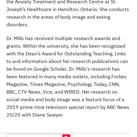
the Anxiety Treatment and Research Centre at St.
Joseph’s Healthcare in Hamilton, Ontario. She conducts
research in the areas of body image and eating
disorders.
Dr. Mills has received multiple research awards and
grants. Within the university, she has been recognized
with the Dean’s Award for Outstanding Teaching. Links
to and information about her research publications can
be found on Google Scholar. Dr. Mills's research has
been featured in many media outlets, including Forbes
Magazine, Times Magazine, Psychology Today, CNN,
BBC, CTV News, Vice, and WIRED. Her research on
social media and body image was a feature focus of a
2019 prime-time television special report by ABC News
20/20 with Diane Sawyer.