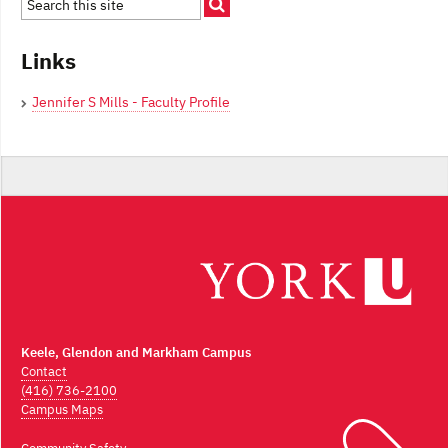
Links
Jennifer S Mills - Faculty Profile
Keele, Glendon and Markham Campus
Contact
(416) 736-2100
Campus Maps